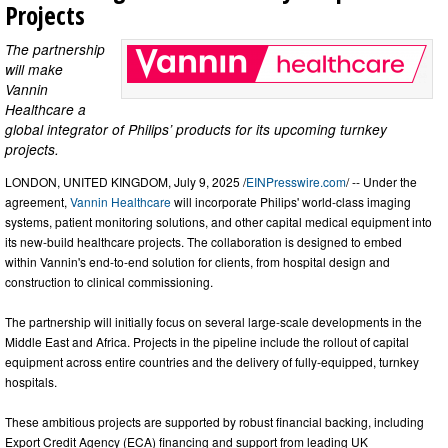
Projects
The partnership
will make
Vannin
Healthcare a
global integrator of Philips’ products for its upcoming turnkey
projects.
LONDON, UNITED KINGDOM, July 9, 2025 /
EINPresswire.com
/ -- Under the
agreement,
Vannin Healthcare
will incorporate Philips' world-class imaging
systems, patient monitoring solutions, and other capital medical equipment into
its new-build healthcare projects. The collaboration is designed to embed
within Vannin's end-to-end solution for clients, from hospital design and
construction to clinical commissioning.
The partnership will initially focus on several large-scale developments in the
Middle East and Africa. Projects in the pipeline include the rollout of capital
equipment across entire countries and the delivery of fully-equipped, turnkey
hospitals.
These ambitious projects are supported by robust financial backing, including
Export Credit Agency (ECA) financing and support from leading UK