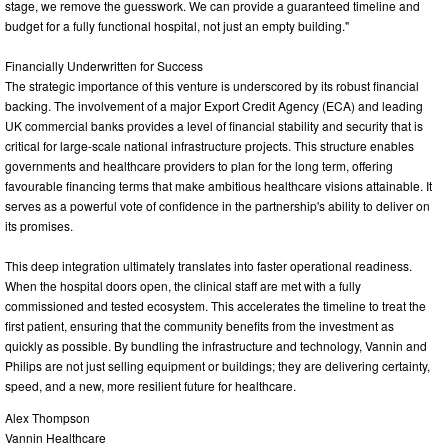
stage, we remove the guesswork. We can provide a guaranteed timeline and
budget for a fully functional hospital, not just an empty building."
Financially Underwritten for Success
The strategic importance of this venture is underscored by its robust financial
backing. The involvement of a major Export Credit Agency (ECA) and leading
UK commercial banks provides a level of financial stability and security that is
critical for large-scale national infrastructure projects. This structure enables
governments and healthcare providers to plan for the long term, offering
favourable financing terms that make ambitious healthcare visions attainable. It
serves as a powerful vote of confidence in the partnership's ability to deliver on
its promises.
This deep integration ultimately translates into faster operational readiness.
When the hospital doors open, the clinical staff are met with a fully
commissioned and tested ecosystem. This accelerates the timeline to treat the
first patient, ensuring that the community benefits from the investment as
quickly as possible. By bundling the infrastructure and technology, Vannin and
Philips are not just selling equipment or buildings; they are delivering certainty,
speed, and a new, more resilient future for healthcare.
Alex Thompson
Vannin Healthcare