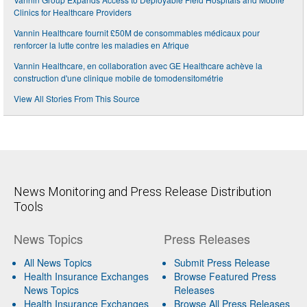
Clinics for Healthcare Providers
Vannin Healthcare fournit £50M de consommables médicaux pour
renforcer la lutte contre les maladies en Afrique
Vannin Healthcare, en collaboration avec GE Healthcare achève la
construction d'une clinique mobile de tomodensitométrie
View All Stories From This Source
News Monitoring and Press Release Distribution
Tools
News Topics
Press Releases
All News Topics
Submit Press Release
Health Insurance Exchanges
Browse Featured Press
News Topics
Releases
Health Insurance Exchanges
Browse All Press Releases