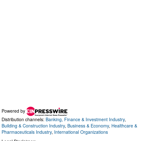
Powered by
Distribution channels:
Banking, Finance & Investment Industry
,
Building & Construction Industry
,
Business & Economy
,
Healthcare &
Pharmaceuticals Industry
,
International Organizations