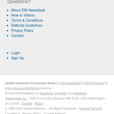
Questions?
About EIN Newsdesk
How-to Videos
Terms & Conditions
Editorial Guidelines
Privacy Policy
Contact
Login
Sign Up
Health Insurance Exchanges News
by
EIN Newsdesk
&
EIN Presswire
(a
press release distribution
service)
Follow EIN Presswire on
Facebook
,
LinkedIn
and
Substack
Newsmatics Inc.
, 1025 Connecticut Avenue NW, Suite 1000, Washington,
DC 20036 ·
Contact
·
About
© 1995-2026 Newsmatics Inc. · All Rights Reserved ·
General Terms &
Conditions
·
Privacy Policy
·
Cookie Settings