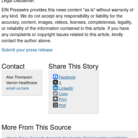
Legal Disclaimer:
EIN Presswire provides this news content "as is" without warranty of
any kind. We do not accept any responsibility or liability for the
accuracy, content, images, videos, licenses, completeness, legality,
or reliability of the information contained in this article. If you have
any complaints or copyright issues related to this article, kindly
contact the author above.
Submit your press release
Contact
Share This Story
Alex Thompson
Facebook
Vannin Healthcare
X
email us here
LinkedIn
Copy
Print
PDF
More From This Source
Vannin Group Expands Access to Deployable Field Hospitals and Mobile