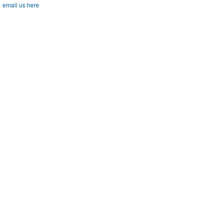
email us here