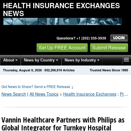
HEALTH INSURANCE EXCHANGES
NEWS
Questions? +1 (202) 335-3939
Set Up FREE Account
Submit Release
About
News by Country
News by Industry
Thursday, August 6, 2026
·
932,206,921
Articles
Trusted News Since 1995
Get News Alerts
Press Releases
Contact
Got News to Share? Send a FREE Release
↓
News Search
|
All News Topics
>
Health Insurance Exchanges
;
Press Releases by Industry Channel
Vannin Healthcare Partners with Philips as
Global Integrator for Turnkey Hospital