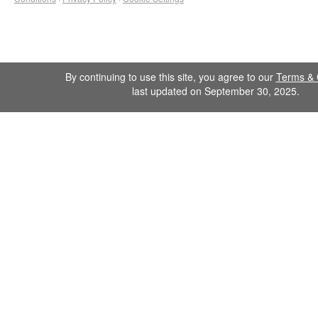
By continuing to use this site, you agree to our
Terms & 
last updated on September 30, 2025.