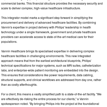
commercial banks. This financial structure provides the necessary security and
scale to deliver complex, high-value healthcare infrastructure.
This integrator model marks a significant step forward in simplifying the
procurement and delivery of advanced healthcare facilities. By combining
Vannin's expertise in project delivery with Philips' leadership in health
technology under a single framework, government and private healthcare
providers can accelerate access to state-of-the-art medical care for their
populations.
Vannin Healthcare brings its specialised expertise in delivering complex
healthcare facilities in challenging environments. This new integrated
approach means that from the earliest architectural blueprints, Philips’
technical specifications for major systems, such as MRI suites, catheterization
labs, and enterprise-wide patient monitoring are embedded into the design.
This ensures that considerations like power requirements, data cabling,
structural supports, and clinical workflows are addressed from day one, rather
than as costly afterthoughts.
For a client, this means a vastly simplified path to a state-of-the-art facility. "We
are effectively de-risking the entire process for our clients," a Vannin
spokesperson noted. "By bringing Philips into the project at the foundational