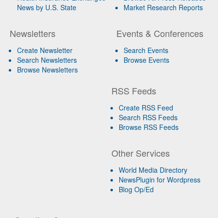
News by U.S. State
Market Research Reports
Newsletters
Events & Conferences
Create Newsletter
Search Events
Search Newsletters
Browse Events
Browse Newsletters
RSS Feeds
Create RSS Feed
Search RSS Feeds
Browse RSS Feeds
Other Services
World Media Directory
NewsPlugin for Wordpress
Blog Op/Ed