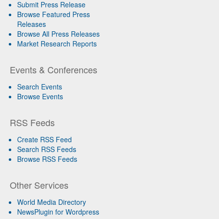
Submit Press Release
Browse Featured Press
Releases
Browse All Press Releases
Market Research Reports
Events & Conferences
Search Events
Browse Events
RSS Feeds
Create RSS Feed
Search RSS Feeds
Browse RSS Feeds
Other Services
World Media Directory
NewsPlugin for Wordpress