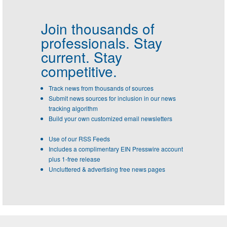
Join thousands of
professionals.
Stay
current. Stay
competitive.
Track news from thousands of sources
Submit news sources for inclusion in our news
tracking algorithm
Build your own customized email newsletters
Use of our RSS Feeds
Includes a complimentary EIN Presswire account
plus 1-free release
Uncluttered & advertising free news pages