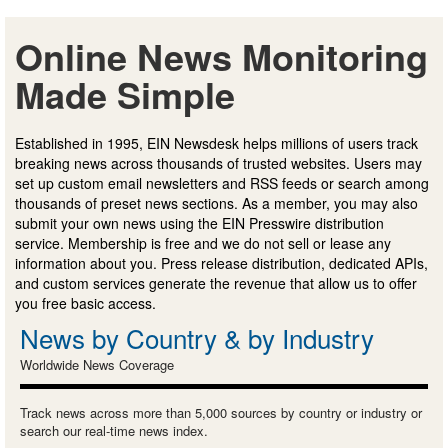
Online News Monitoring
Made Simple
Established in 1995, EIN Newsdesk helps millions of users track
breaking news across thousands of trusted websites. Users may
set up custom email newsletters and RSS feeds or search among
thousands of preset news sections. As a member, you may also
submit your own news using the EIN Presswire distribution
service. Membership is free and we do not sell or lease any
information about you. Press release distribution, dedicated APIs,
and custom services generate the revenue that allow us to offer
you free basic access.
News by Country & by Industry
Worldwide News Coverage
Track news across more than 5,000 sources by country or industry or
search our real-time news index.