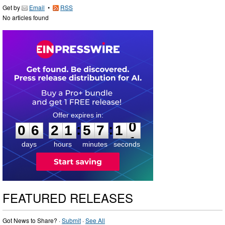
Get by
Email
•
RSS
No articles found
0
6
2
1
5
7
0
9
:
:
0
6
2
1
5
7
1
0
days
hours
minutes
seconds
FEATURED RELEASES
Got News to Share? ·
Submit
·
See All