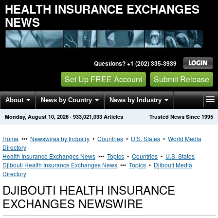
HEALTH INSURANCE EXCHANGES
NEWS
Questions? +1 (202) 335-3939
Set Up FREE Account
Submit Release
About
News by Country
News by Industry
Monday, August 10, 2026
·
933,021,033
Articles
Trusted News Since 1995
Get News Alerts
Press Releases
Contact
Home
•••
Newswires by Industry
•
Countries
•
U.S. States
•
World Media
Directory
Health Insurance Exchanges News
•••
Topics
•
Countries
•
U.S. States
Djibouti Health Insurance Exchanges News
•••
Topics
•
Djibouti Media
Directory
DJIBOUTI HEALTH INSURANCE
EXCHANGES NEWSWIRE