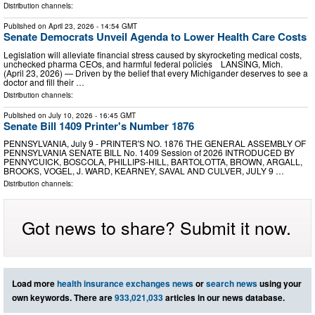
Distribution channels:
Published on
April 23, 2026
- 14:54 GMT
Senate Democrats Unveil Agenda to Lower Health Care Costs
Legislation will alleviate financial stress caused by skyrocketing medical costs,
unchecked pharma CEOs, and harmful federal policies LANSING, Mich.
(April 23, 2026) — Driven by the belief that every Michigander deserves to see a
doctor and fill their …
Distribution channels:
Published on
July 10, 2026
- 16:45 GMT
Senate Bill 1409 Printer's Number 1876
PENNSYLVANIA, July 9 - PRINTER'S NO. 1876 THE GENERAL ASSEMBLY OF
PENNSYLVANIA SENATE BILL No. 1409 Session of 2026 INTRODUCED BY
PENNYCUICK, BOSCOLA, PHILLIPS-HILL, BARTOLOTTA, BROWN, ARGALL,
BROOKS, VOGEL, J. WARD, KEARNEY, SAVAL AND CULVER, JULY 9 …
Distribution channels:
Got news to share? Submit it now.
Load more
health insurance exchanges news
or
search news
using your
own keywords. There are
933,021,033
articles in our news database.