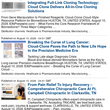
Integrating Full-Link Cloning Technology:
Cloud Clone Delivers All-in-One Cloning
Solutions
From Gene Manipulation to Finished Reagents: Cloud‑Clone Cloud‑Style
Resource Platform for Biomedicine HUSTON, TX, UNITED STATES, August 10,
2026 /⁨EINPresswire.com⁩/ -- What Forms the Core Research Framework of
Biomedicine? Three Major Categories …
Distribution channels:
Healthcare & Pharmaceuticals Industry
,
Manufacturing
...
Published on
August 10, 2026
- 04:51 GMT
Breaking the Curse of Lung Cancer:
Cloud‑Clone Paves the Path to New Life Hope
in the Precision Medicine Era
Tackling Late‑stage Diagnosis Crisis:
Blood‑and‑tissue‑derived Biomarkers Serve as the Key to
Lung‑cancer Precision‑medicine Breakthrough HUSTON, TX, UNITED STATES,
August 10, 2026 /⁨EINPresswire.com⁩/ -- Breaking the Curse of Lung Cancer:
Cloud- …
Distribution channels:
Healthcare & Pharmaceuticals Industry
,
Manufacturing
...
Published on
August 10, 2026
- 04:51 GMT
From Pain Relief To Injury Recovery –
Comprehensive Chiropractic Care At Ft.
Campbell Chiropractic In Clarksville, TN
Ft. Campbell Chiropractic offers expert chiropractic care in
Clarksville, TN. Accepting TRICARE, we treat back pain,
neck pain, injuries & support wellness. CLARKSVILLE, TN, UNITED STATES,
August 10, 2026 /⁨EINPresswire.com⁩/ -- Pain, injuries …