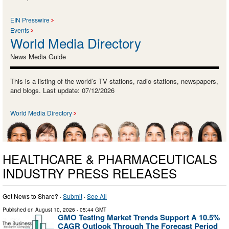
EIN Presswire
Events
World Media Directory
News Media Guide
This is a listing of the world’s TV stations, radio stations, newspapers,
and blogs. Last update: 07/12/2026
World Media Directory
HEALTHCARE & PHARMACEUTICALS
INDUSTRY PRESS RELEASES
Got News to Share? ·
Submit
·
See All
Published on
August 10, 2026
- 05:44 GMT
GMO Testing Market Trends Support A 10.5%
CAGR Outlook Through The Forecast Period