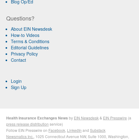
Blog Op/Ed
Questions?
About EIN Newsdesk
How-to Videos
Terms & Conditions
Editorial Guidelines
Privacy Policy
Contact
Login
Sign Up
Health Insurance Exchanges News
by
EIN Newsdesk
&
EIN Presswire
(a
press release distribution
service)
Follow EIN Presswire on
Facebook
,
LinkedIn
and
Substack
Newsmatics Inc.
, 1025 Connecticut Avenue NW, Suite 1000, Washington,