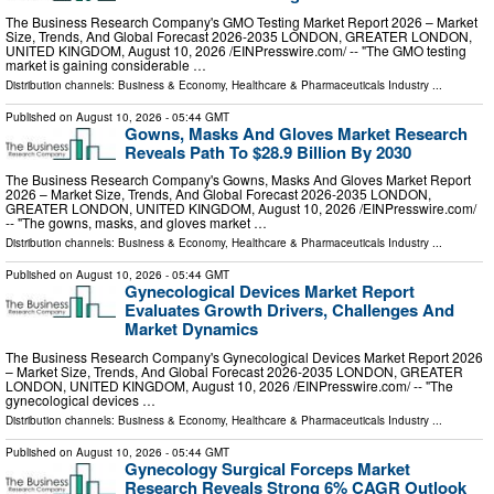
The Business Research Company's GMO Testing Market Report 2026 – Market
Size, Trends, And Global Forecast 2026-2035 LONDON, GREATER LONDON,
UNITED KINGDOM, August 10, 2026 /⁨EINPresswire.com⁩/ -- "The GMO testing
market is gaining considerable …
Distribution channels:
Business & Economy
,
Healthcare & Pharmaceuticals Industry
...
Published on
August 10, 2026
- 05:44 GMT
Gowns, Masks And Gloves Market Research
Reveals Path To $28.9 Billion By 2030
The Business Research Company's Gowns, Masks And Gloves Market Report
2026 – Market Size, Trends, And Global Forecast 2026-2035 LONDON,
GREATER LONDON, UNITED KINGDOM, August 10, 2026 /⁨EINPresswire.com⁩/
-- "The gowns, masks, and gloves market …
Distribution channels:
Business & Economy
,
Healthcare & Pharmaceuticals Industry
...
Published on
August 10, 2026
- 05:44 GMT
Gynecological Devices Market Report
Evaluates Growth Drivers, Challenges And
Market Dynamics
The Business Research Company's Gynecological Devices Market Report 2026
– Market Size, Trends, And Global Forecast 2026-2035 LONDON, GREATER
LONDON, UNITED KINGDOM, August 10, 2026 /⁨EINPresswire.com⁩/ -- "The
gynecological devices …
Distribution channels:
Business & Economy
,
Healthcare & Pharmaceuticals Industry
...
Published on
August 10, 2026
- 05:44 GMT
Gynecology Surgical Forceps Market
Research Reveals Strong 6% CAGR Outlook