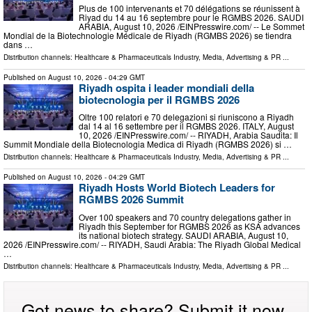
Plus de 100 intervenants et 70 délégations se réunissent à
Riyad du 14 au 16 septembre pour le RGMBS 2026. SAUDI
ARABIA, August 10, 2026 /⁨EINPresswire.com⁩/ -- Le Sommet
Mondial de la Biotechnologie Médicale de Riyadh (RGMBS 2026) se tiendra
dans …
Distribution channels:
Healthcare & Pharmaceuticals Industry
,
Media, Advertising & PR
...
Published on
August 10, 2026
- 04:29 GMT
Riyadh ospita i leader mondiali della
biotecnologia per il RGMBS 2026
Oltre 100 relatori e 70 delegazioni si riuniscono a Riyadh
dal 14 al 16 settembre per il RGMBS 2026. ITALY, August
10, 2026 /⁨EINPresswire.com⁩/ -- RIYADH, Arabia Saudita: Il
Summit Mondiale della Biotecnologia Medica di Riyadh (RGMBS 2026) si …
Distribution channels:
Healthcare & Pharmaceuticals Industry
,
Media, Advertising & PR
...
Published on
August 10, 2026
- 04:29 GMT
Riyadh Hosts World Biotech Leaders for
RGMBS 2026 Summit
Over 100 speakers and 70 country delegations gather in
Riyadh this September for RGMBS 2026 as KSA advances
its national biotech strategy. SAUDI ARABIA, August 10,
2026 /⁨EINPresswire.com⁩/ -- RIYADH, Saudi Arabia: The Riyadh Global Medical
…
Distribution channels:
Healthcare & Pharmaceuticals Industry
,
Media, Advertising & PR
...
Got news to share? Submit it now.