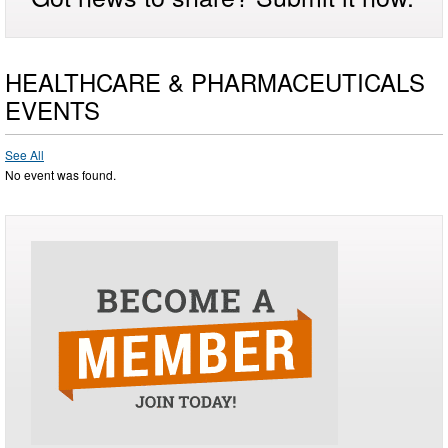
HEALTHCARE & PHARMACEUTICALS
EVENTS
See All
No event was found.