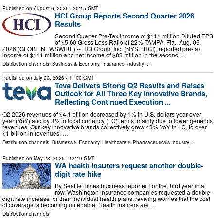
Published on
August 6, 2026
- 20:15 GMT
HCI Group Reports Second Quarter 2026
Results
Second Quarter Pre-Tax Income of $111 million Diluted EPS
of $5.60 Gross Loss Ratio of 22% TAMPA, Fla., Aug. 06,
2026 (GLOBE NEWSWIRE) -- HCI Group, Inc. (NYSE:HCI), reported pre-tax
income of $111 million and net income of $83 million in the second …
Distribution channels:
Business & Economy
,
Insurance Industry
...
Published on
July 29, 2026
- 11:00 GMT
Teva Delivers Strong Q2 Results and Raises
Outlook for All Three Key Innovative Brands,
Reflecting Continued Execution ...
Q2 2026 revenues of $4.1 billion decreased by 1% in U.S. dollars year-over-
year (YoY) and by 3% in local currency (LC) terms, mainly due to lower generics
revenues. Our key innovative brands collectively grew 43% YoY in LC, to over
$1 billion in revenues, …
Distribution channels:
Business & Economy
,
Healthcare & Pharmaceuticals Industry
...
Published on
May 28, 2026
- 18:49 GMT
WA health insurers request another double-
digit rate hike
By Seattle Times business reporter For the third year in a
row, Washington insurance companies requested a double-
digit rate increase for their individual health plans, reviving worries that the cost
of coverage is becoming untenable. Health insurers are …
Distribution channels: