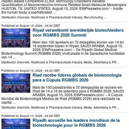
Hapten‑Based Competitive ELISA Technology Empowers Reliable
Quantification of Neuroendocrine‑Immune‑Related Small‑Molecule Messengers
HUSTON, TX, UNITED STATES, August 10, 2026 /⁨EINPresswire.com⁩/ -- Inside
the human body, a sophisticated …
Distribution channels:
Healthcare & Pharmaceuticals Industry
,
Manufacturing
...
Published on
August 10, 2026
- 04:30 GMT
Riyad verwelkomt wereldwijde biotechleiders
voor RGMBS 2026 Summit
Meer dan 100 sprekers en 70 delegaties komen van 14 tot
16 september bijeen in Riyad. SAUDI ARABIA, August 10,
2026 /⁨EINPresswire.com⁩/ -- De Riyadh Global Medical
Biotechnology Summit (RGMBS 2026) vindt plaats in de Saoedische hoofdstad
van 14 …
Distribution channels:
Healthcare & Pharmaceuticals Industry
,
Media, Advertising & PR
...
Published on
August 10, 2026
- 04:30 GMT
Riad recebe líderes globais de biotecnologia
para a Cúpula RGMBS 2026
Mais de 100 palestrantes e 70 delegações se reúnem em
Riad de 14 a 16 de setembro para o RGMBS 2026. SAUDI
ARABIA, August 10, 2026 /⁨EINPresswire.com⁩/ -- A Cúpula
Mundial de Biotecnologia Médica de Riad (RGMBS 2026) será realizada na
capital …
Distribution channels:
Healthcare & Pharmaceuticals Industry
,
Media, Advertising & PR
...
Published on
August 10, 2026
- 04:29 GMT
Riyadh accueille les leaders mondiaux de la
biotechnologie pour le RGMBS 2026