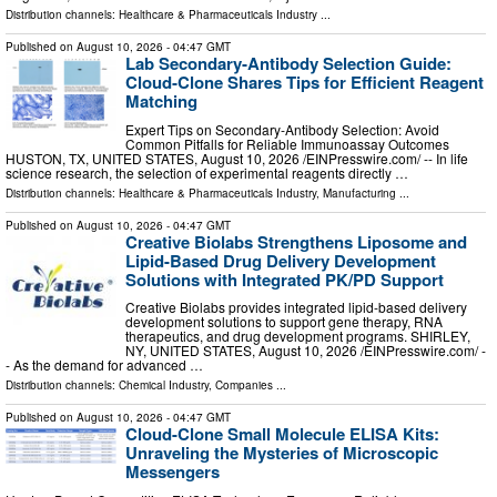
Distribution channels:
Healthcare & Pharmaceuticals Industry
...
Published on
August 10, 2026
- 04:47 GMT
Lab Secondary‑Antibody Selection Guide:
Cloud‑Clone Shares Tips for Efficient Reagent
Matching
Expert Tips on Secondary‑Antibody Selection: Avoid
Common Pitfalls for Reliable Immunoassay Outcomes
HUSTON, TX, UNITED STATES, August 10, 2026 /⁨EINPresswire.com⁩/ -- In life
science research, the selection of experimental reagents directly …
Distribution channels:
Healthcare & Pharmaceuticals Industry
,
Manufacturing
...
Published on
August 10, 2026
- 04:47 GMT
Creative Biolabs Strengthens Liposome and
Lipid-Based Drug Delivery Development
Solutions with Integrated PK/PD Support
Creative Biolabs provides integrated lipid-based delivery
development solutions to support gene therapy, RNA
therapeutics, and drug development programs. SHIRLEY,
NY, UNITED STATES, August 10, 2026 /⁨EINPresswire.com⁩/ -
- As the demand for advanced …
Distribution channels:
Chemical Industry
,
Companies
...
Published on
August 10, 2026
- 04:47 GMT
Cloud-Clone Small Molecule ELISA Kits:
Unraveling the Mysteries of Microscopic
Messengers