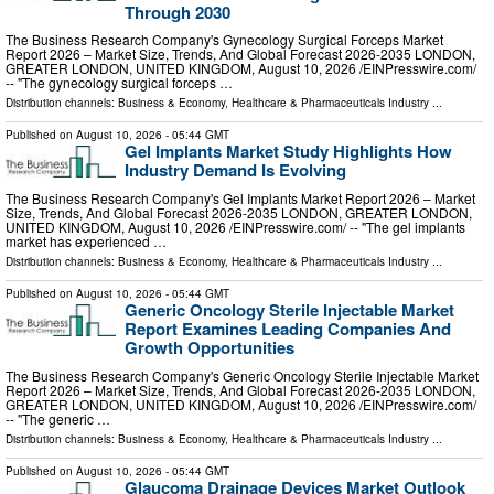
Through 2030
The Business Research Company's Gynecology Surgical Forceps Market
Report 2026 – Market Size, Trends, And Global Forecast 2026-2035 LONDON,
GREATER LONDON, UNITED KINGDOM, August 10, 2026 /⁨EINPresswire.com⁩/
-- "The gynecology surgical forceps …
Distribution channels:
Business & Economy
,
Healthcare & Pharmaceuticals Industry
...
Published on
August 10, 2026
- 05:44 GMT
Gel Implants Market Study Highlights How
Industry Demand Is Evolving
The Business Research Company's Gel Implants Market Report 2026 – Market
Size, Trends, And Global Forecast 2026-2035 LONDON, GREATER LONDON,
UNITED KINGDOM, August 10, 2026 /⁨EINPresswire.com⁩/ -- "The gel implants
market has experienced …
Distribution channels:
Business & Economy
,
Healthcare & Pharmaceuticals Industry
...
Published on
August 10, 2026
- 05:44 GMT
Generic Oncology Sterile Injectable Market
Report Examines Leading Companies And
Growth Opportunities
The Business Research Company's Generic Oncology Sterile Injectable Market
Report 2026 – Market Size, Trends, And Global Forecast 2026-2035 LONDON,
GREATER LONDON, UNITED KINGDOM, August 10, 2026 /⁨EINPresswire.com⁩/
-- "The generic …
Distribution channels:
Business & Economy
,
Healthcare & Pharmaceuticals Industry
...
Published on
August 10, 2026
- 05:44 GMT
Glaucoma Drainage Devices Market Outlook