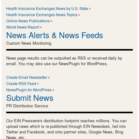
Health Insurance Exchanges News by U.S. State
Health Insurance Exchanges News Topics
Online News Publications
World News Report
News Alerts & News Feeds
Custom News Monitoring
News page results can be outputted as RSS or received daily by
email. You may also use our NewsPlugin for WordPress.
Create Email Newsletter
Create RSS Feed
NewsPlugin for WordPress
Submit News
PR Distribution Service
Our EIN Presswire's distribution footprint reaches millions. You can
upload news which is re-published through EIN Newsdesk, fed into
Twitter and Facebook, and onto partner sites, Google News, Bing
News, etc.