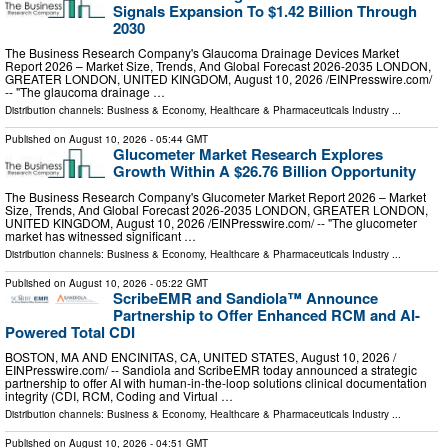
Signals Expansion To $1.42 Billion Through
2030
The Business Research Company's Glaucoma Drainage Devices Market
Report 2026 – Market Size, Trends, And Global Forecast 2026-2035 LONDON,
GREATER LONDON, UNITED KINGDOM, August 10, 2026 /⁨EINPresswire.com⁩/
-- "The glaucoma drainage …
Distribution channels:
Business & Economy
,
Healthcare & Pharmaceuticals Industry
...
Published on
August 10, 2026
- 05:44 GMT
Glucometer Market Research Explores
Growth Within A $26.76 Billion Opportunity
The Business Research Company's Glucometer Market Report 2026 – Market
Size, Trends, And Global Forecast 2026-2035 LONDON, GREATER LONDON,
UNITED KINGDOM, August 10, 2026 /⁨EINPresswire.com⁩/ -- "The glucometer
market has witnessed significant …
Distribution channels:
Business & Economy
,
Healthcare & Pharmaceuticals Industry
...
Published on
August 10, 2026
- 05:22 GMT
ScribeEMR and Sandiola™ Announce
Partnership to Offer Enhanced RCM and AI-
Powered Total CDI
BOSTON, MA AND ENCINITAS, CA, UNITED STATES, August 10, 2026 /⁨
EINPresswire.com⁩/ -- Sandiola and ScribeEMR today announced a strategic
partnership to offer AI with human-in-the-loop solutions clinical documentation
integrity (CDI, RCM, Coding and Virtual …
Distribution channels:
Business & Economy
,
Healthcare & Pharmaceuticals Industry
...
Published on
August 10, 2026
- 04:51 GMT