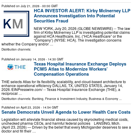
Published on
July 21, 2026
- 00:00 GMT
HCA INVESTOR ALERT: Kirby McInerney LLP
Announces Investigation Into Potential
Securities Fraud
NEW YORK, July 20, 2026 (GLOBE NEWSWIRE) -- The law
firm of Kirby McInerney LLP is investigating potential claims
against HCA Healthcare, Inc. (“HCA Healthcare” or the
“Company”) (NYSE: HCA). The investigation concerns
whether the Company and/or …
Distribution channels:
Published on
January 14, 2026
- 14:30 GMT
Texas Hospital Insurance Exchange Deploys
PCMS Atlas to Modernize Workers’
Compensation Operations
THIE selects Atlas for its flexibility, scalability, and cloud-based architecture to
enhance operational efficiency DALLAS, TX, UNITED STATES, January 14,
2026 /⁨EINPresswire.com⁩/ -- Texas Hospital Insurance Exchange (THIE), a
reciprocal …
Distribution channels:
Banking, Finance & Investment Industry
,
Business & Economy
...
Published on
April 23, 2026
- 14:54 GMT
Senate Democrats Unveil Agenda to Lower Health Care Costs
Legislation will alleviate financial stress caused by skyrocketing medical costs,
unchecked pharma CEOs, and harmful federal policies LANSING, Mich.
(April 23, 2026) — Driven by the belief that every Michigander deserves to see a
doctor and fill their …