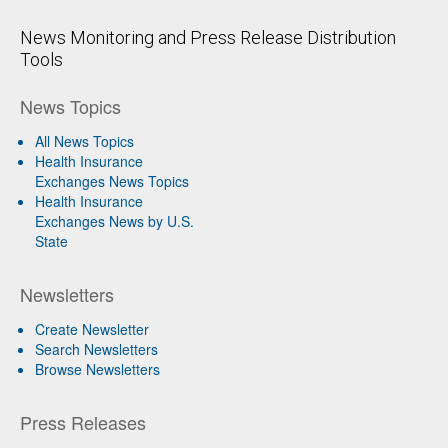
News Monitoring and Press Release Distribution
Tools
News Topics
All News Topics
Health Insurance
Exchanges News Topics
Health Insurance
Exchanges News by U.S.
State
Newsletters
Create Newsletter
Search Newsletters
Browse Newsletters
Press Releases