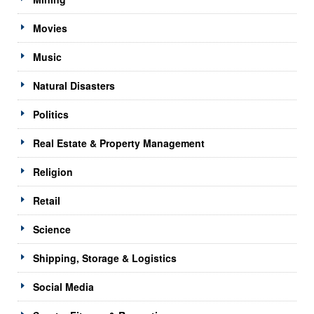
Movies
Music
Natural Disasters
Politics
Real Estate & Property Management
Religion
Retail
Science
Shipping, Storage & Logistics
Social Media