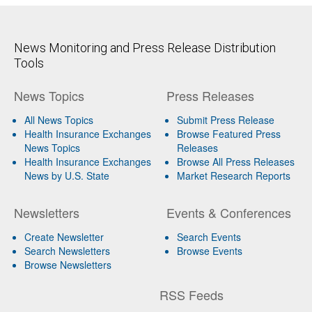
News Monitoring and Press Release Distribution
Tools
News Topics
Press Releases
All News Topics
Submit Press Release
Health Insurance Exchanges
Browse Featured Press
News Topics
Releases
Health Insurance Exchanges
Browse All Press Releases
News by U.S. State
Market Research Reports
Newsletters
Events & Conferences
Create Newsletter
Search Events
Search Newsletters
Browse Events
Browse Newsletters
RSS Feeds