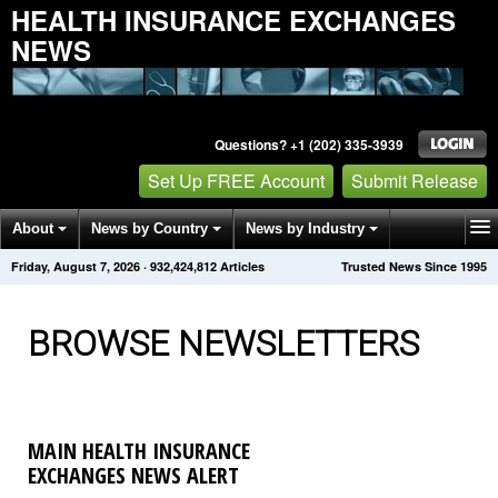
HEALTH INSURANCE EXCHANGES
NEWS
Questions? +1 (202) 335-3939
Set Up FREE Account
Submit Release
About
News by Country
News by Industry
Friday, August 7, 2026
·
932,424,818
Articles
Trusted News Since 1995
Get News Alerts
Press Releases
Contact
BROWSE NEWSLETTERS
MAIN HEALTH INSURANCE
EXCHANGES NEWS ALERT