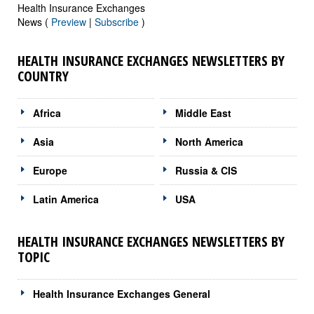
Health Insurance Exchanges
News (
Preview
|
Subscribe
)
HEALTH INSURANCE EXCHANGES NEWSLETTERS BY
COUNTRY
Africa
Middle East
Asia
North America
Europe
Russia & CIS
Latin America
USA
HEALTH INSURANCE EXCHANGES NEWSLETTERS BY
TOPIC
Health Insurance Exchanges General