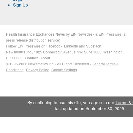
Sign Up
Health Insurance Exchanges News
by
EIN Newsdesk
&
EIN Presswire
(a
press release distribution
service)
Follow EIN Presswire on
Facebook
,
LinkedIn
and
Substack
Newsmatics Inc.
, 1025 Connecticut Avenue NW, Suite 1000, Washington,
DC 20036 ·
Contact
·
About
© 1995-2026 Newsmatics Inc. · All Rights Reserved ·
General Terms &
Conditions
·
Privacy Policy
·
Cookie Settings
By continuing to use this site, you agree to our
Terms & 
last updated on September 30, 2025.