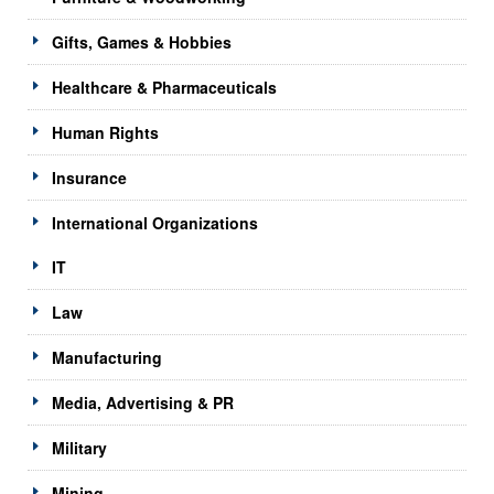
Gifts, Games & Hobbies
Healthcare & Pharmaceuticals
Human Rights
Insurance
International Organizations
IT
Law
Manufacturing
Media, Advertising & PR
Military
Mining