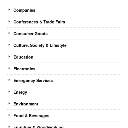
Companies
Conferences & Trade Fairs
Consumer Goods
Culture, Society & Lifestyle
Education
Electronics
Emergency Services
Energy
Environment
Food & Beverages
Furniture & Woodworking