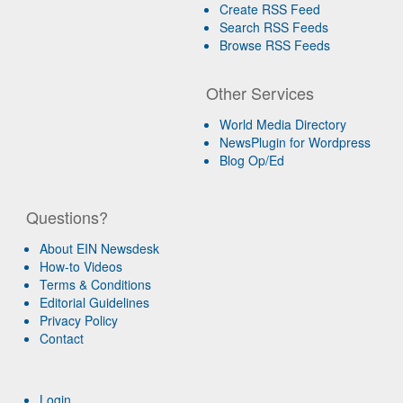
Create RSS Feed
Search RSS Feeds
Browse RSS Feeds
Other Services
World Media Directory
NewsPlugin for Wordpress
Blog Op/Ed
Questions?
About EIN Newsdesk
How-to Videos
Terms & Conditions
Editorial Guidelines
Privacy Policy
Contact
Login