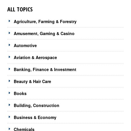
ALL TOPICS
Agriculture, Farming & Forestry
Amusement, Gaming & Casino
Automotive
Aviation & Aerospace
Banking, Finance & Investment
Beauty & Hair Care
Books
Building, Construction
Business & Economy
Chemicals