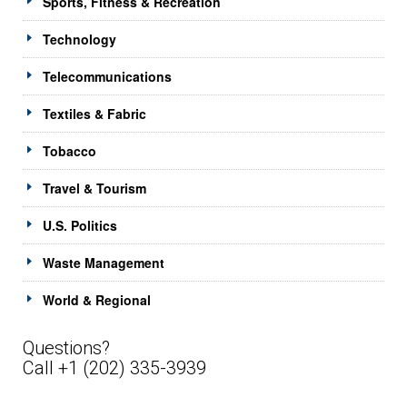
Sports, Fitness & Recreation
Technology
Telecommunications
Textiles & Fabric
Tobacco
Travel & Tourism
U.S. Politics
Waste Management
World & Regional
Questions?
Call +1 (202) 335-3939