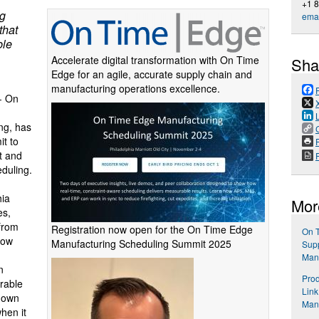
+1 8
ng
emai
that
ble
Accelerate digital transformation with On Time
Sha
Edge for an agile, accurate supply chain and
manufacturing operations excellence.
-- On
ng, has
t to
P
t and
duling.
hia
Mor
es,
 from
Registration now open for the On Time Edge
On 
how
Manufacturing Scheduling Summit 2025
Supp
Manu
n
Prod
rable
Link
r own
Man
hen it