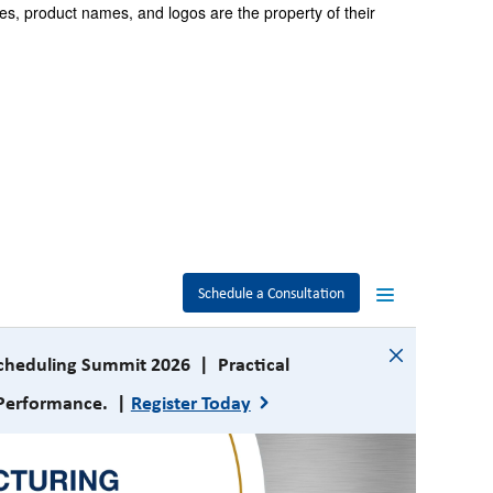
es, product names, and logos are the property of their