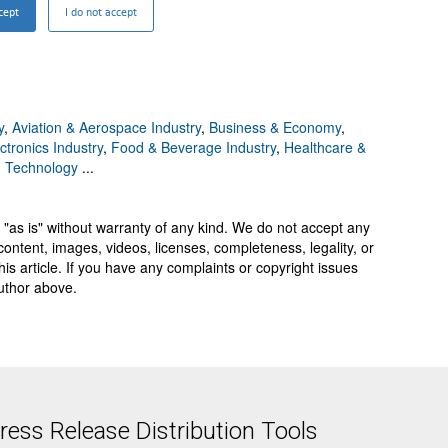
y
,
Aviation & Aerospace Industry
,
Business & Economy
,
ctronics Industry
,
Food & Beverage Industry
,
Healthcare &
,
Technology
...
 "as is" without warranty of any kind. We do not accept any
y, content, images, videos, licenses, completeness, legality, or
 this article. If you have any complaints or copyright issues
author above.
ess Release Distribution Tools