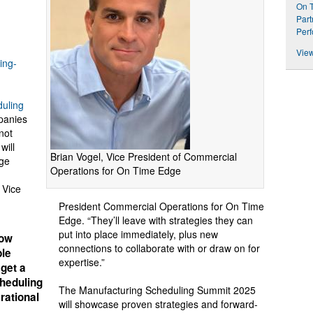
On T
Part
Perf
View
ing-
uling
panies
not
will
Brian Vogel, Vice President of Commercial
age
Operations for On Time Edge
 Vice
President Commercial Operations for On Time
Edge. “They’ll leave with strategies they can
put into place immediately, plus new
how
connections to collaborate with or draw on for
ble
expertise.”
 get a
cheduling
The Manufacturing Scheduling Summit 2025
rational
will showcase proven strategies and forward-