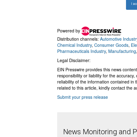
Powered by
Distribution channels:
Automotive Industr
Chemical Industry
,
Consumer Goods
,
Ele
Pharmaceuticals Industry
,
Manufacturing
Legal Disclaimer:
EIN Presswire provides this news content
responsibility or liability for the accurac
reliability of the information contained in
related to this article, kindly contact the 
Submit your press release
News Monitoring and Pr