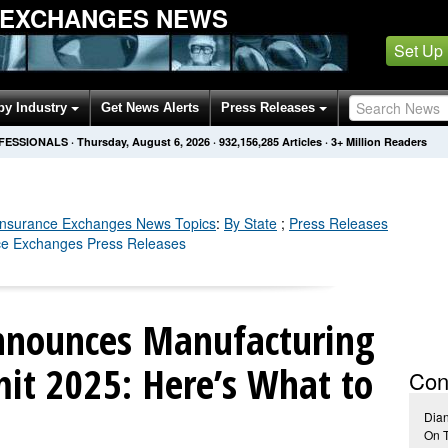
 EXCHANGES NEWS
Set Up
by Industry
Get News Alerts
Press Releases
OFESSIONALS
·
Thursday, August 6, 2026
·
932,156,286
Articles
· 3+ Million Readers
Insurance Exchanges
News Topics
:
By State
;
Press Releases
nce Exchanges Press Releases
nnounces Manufacturing
it 2025: Here’s What to
Con
Dia
On 