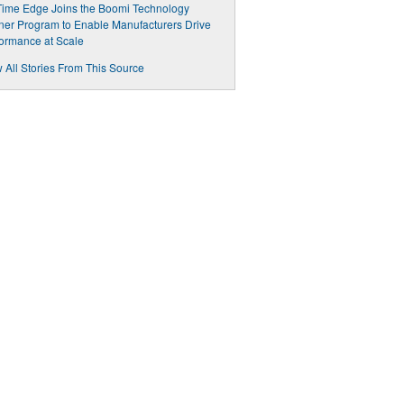
ime Edge Joins the Boomi Technology
ner Program to Enable Manufacturers Drive
ormance at Scale
 All Stories From This Source