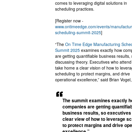
comes to leveraging digital solutions in
scheduling practices.
[Register now -
www.ontimeedge.com/events/manufactur
scheduling-summit-2025
]
“The
On Time Edge Manufacturing Sched
Summit 2025
examines exactly how com
are getting quantifiable business results, 
discussing theory. Executives who attend 
take home a clear vision of how to lever
scheduling to protect margins, and drive
operational excellence,” said Brian Vogel,
The summit examines exactly 
companies are getting quantifia
business results, so executives
clear view of how to leverage s
to protect margins and drive ope
excellence.”