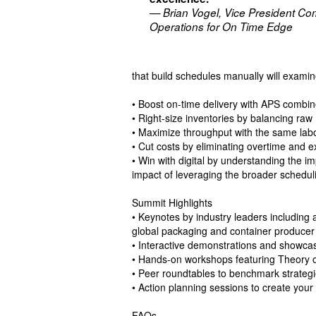
— Brian Vogel, Vice President Co
Operations for On Time Edge
that build schedules manually will examin
• Boost on-time delivery with APS combine
• Right-size inventories by balancing raw
• Maximize throughput with the same labo
• Cut costs by eliminating overtime and e
• Win with digital by understanding the im
impact of leveraging the broader schedu
Summit Highlights
• Keynotes by industry leaders including 
global packaging and container producer
• Interactive demonstrations and showca
• Hands-on workshops featuring Theory o
• Peer roundtables to benchmark strategi
• Action planning sessions to create yo
FAQs