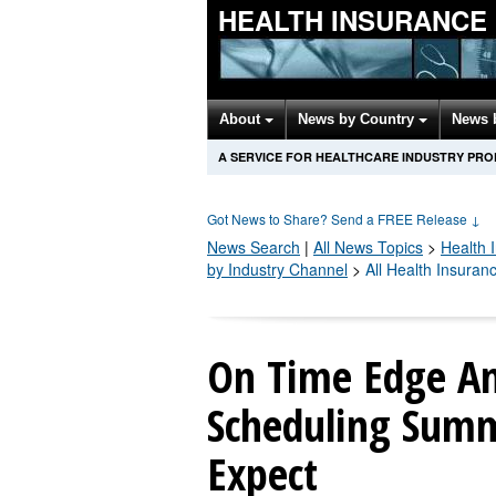
HEALTH INSURANCE
About
News by Country
News 
A SERVICE FOR HEALTHCARE INDUSTRY PR
Got News to Share? Send a FREE Release
↓
News Search
|
All News Topics
>
Health 
by Industry Channel
>
All Health Insura
On Time Edge A
Scheduling Summ
Expect