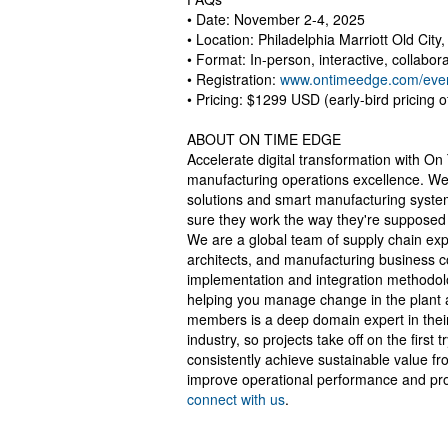
• Date: November 2-4, 2025
• Location: Philadelphia Marriott Old City
• Format: In-person, interactive, collabor
• Registration:
www.ontimeedge.com/even
• Pricing: $1299 USD (early-bird pricing 
ABOUT ON TIME EDGE
Accelerate digital transformation with On
manufacturing operations excellence. We'
solutions and smart manufacturing syste
sure they work the way they're supposed 
We are a global team of supply chain exp
architects, and manufacturing business c
implementation and integration methodol
helping you manage change in the plant 
members is a deep domain expert in their
industry, so projects take off on the first 
consistently achieve sustainable value fr
improve operational performance and prof
connect with us
.