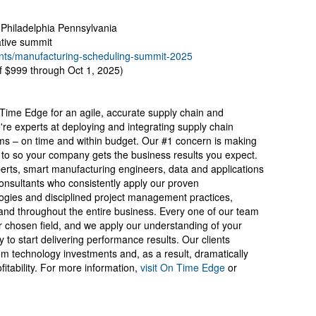
, Philadelphia Pennsylvania
ative summit
ts/manufacturing-scheduling-summit-2025
of $999 through Oct 1, 2025)
 Time Edge for an agile, accurate supply chain and
re experts at deploying and integrating supply chain
ms – on time and within budget. Our #1 concern is making
to so your company gets the business results you expect.
erts, smart manufacturing engineers, data and applications
onsultants who consistently apply our proven
ogies and disciplined project management practices,
and throughout the entire business. Every one of our team
 chosen field, and we apply our understanding of your
try to start delivering performance results. Our clients
om technology investments and, as a result, dramatically
itability. For more information,
visit On Time Edge
or