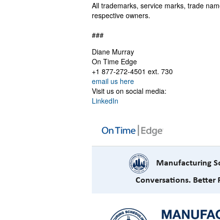
All trademarks, service marks, trade nam
respective owners.
###
Diane Murray
On Time Edge
+1 877-272-4501 ext. 730
email us here
Visit us on social media:
LinkedIn