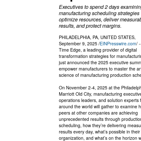
Executives to spend 2 days examini
manufacturing scheduling strategies 
optimize resources, deliver measura
results, and protect margins.
PHILADELPHIA, PA, UNITED STATES,
September 9, 2025 /
EINPresswire.com
/ 
Time Edge, a leading provider of digital
transformation strategies for manufacturi
just announced the 2025 executive summi
empower manufacturers to master the ar
science of manufacturing production sche
On November 2-4, 2025 at the Philadelp
Marriott Old City, manufacturing executiv
operations leaders, and solution experts
around the world will gather to examine 
peers at other companies are achieving
unprecedented results through productio
scheduling, how they’re delivering measu
results every day, what’s possible in thei
organization, and what’s on the horizon w