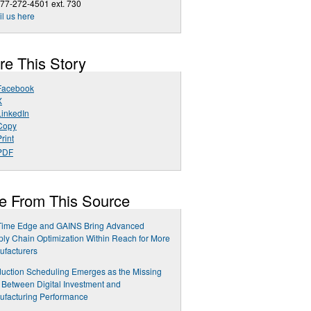
77-272-4501 ext. 730
l us here
re This Story
Facebook
X
LinkedIn
Copy
rint
PDF
e From This Source
Time Edge and GAINS Bring Advanced
ly Chain Optimization Within Reach for More
facturers
uction Scheduling Emerges as the Missing
 Between Digital Investment and
ufacturing Performance