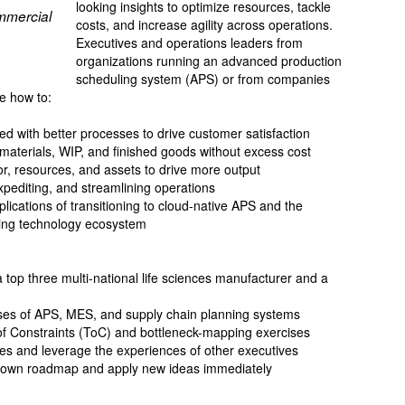
looking insights to optimize resources, tackle
mmercial
costs, and increase agility across operations.
Executives and operations leaders from
organizations running an advanced production
scheduling system (APS) or from companies
e how to:
d with better processes to drive customer satisfaction
 materials, WIP, and finished goods without excess cost
r, resources, and assets to drive more output
xpediting, and streamlining operations
plications of transitioning to cloud-native APS and the
ling technology ecosystem
a top three multi-national life sciences manufacturer and a
ses of APS, MES, and supply chain planning systems
f Constraints (ToC) and bottleneck-mapping exercises
es and leverage the experiences of other executives
ur own roadmap and apply new ideas immediately