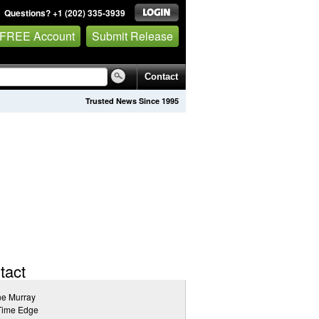
Questions? +1 (202) 335-3939
 FREE Account
Submit Release
Contact
Trusted News Since 1995
tact
ne Murray
Time Edge